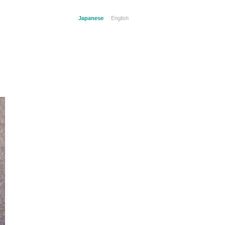
Japanese
English