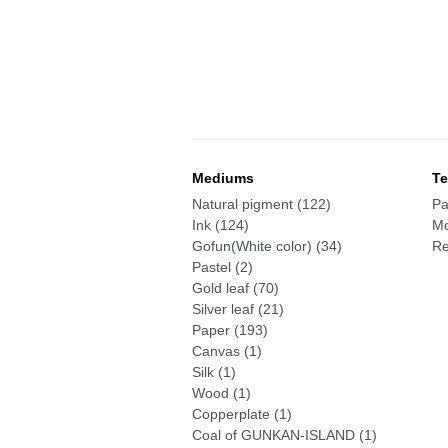
Mediums
Te
Natural pigment (122)
Pa
Ink (124)
Mo
Gofun(White color) (34)
Re
Pastel (2)
Gold leaf (70)
Silver leaf (21)
Paper (193)
Canvas (1)
Silk (1)
Wood (1)
Copperplate (1)
Coal of GUNKAN-ISLAND (1)