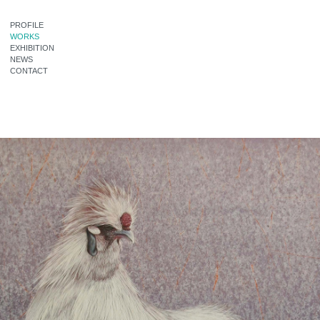
PROFILE
WORKS
EXHIBITION
NEWS
CONTACT