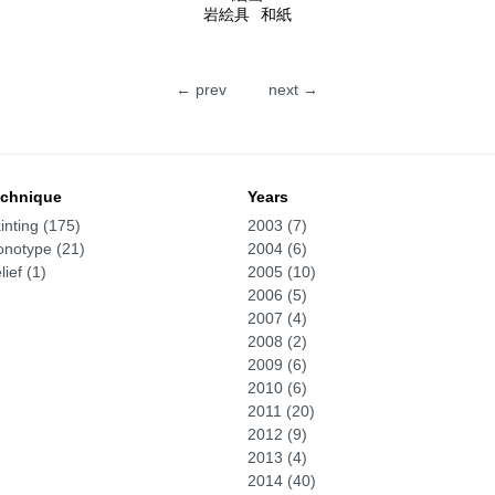
岩絵具
和紙
← prev
next →
chnique
Years
inting (175)
2003 (7)
notype (21)
2004 (6)
lief (1)
2005 (10)
2006 (5)
2007 (4)
2008 (2)
2009 (6)
2010 (6)
2011 (20)
2012 (9)
2013 (4)
2014 (40)