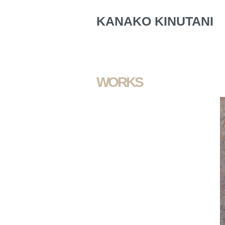
KANAKO KINUTANI
WORKS