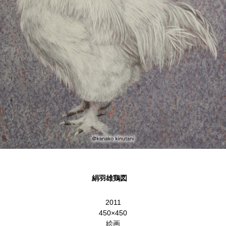
絹羽雄鶏図
2011
450×450
絵画