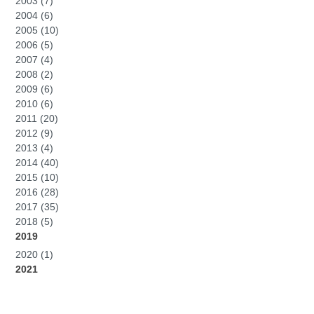
2003 (7)
2004 (6)
2005 (10)
2006 (5)
2007 (4)
2008 (2)
2009 (6)
2010 (6)
2011 (20)
2012 (9)
2013 (4)
2014 (40)
2015 (10)
2016 (28)
2017 (35)
2018 (5)
2019
2020 (1)
2021