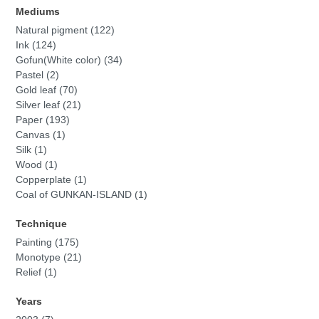
Mediums
Natural pigment (122)
Ink (124)
Gofun(White color) (34)
Pastel (2)
Gold leaf (70)
Silver leaf (21)
Paper (193)
Canvas (1)
Silk (1)
Wood (1)
Copperplate (1)
Coal of GUNKAN-ISLAND (1)
Technique
Painting (175)
Monotype (21)
Relief (1)
Years