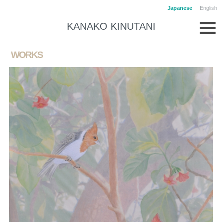
Japanese
English
KANAKO KINUTANI
WORKS