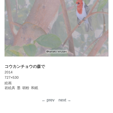
コウカンチョウの森で
2014
727×530
絵画
岩絵具
墨
胡粉
和紙
← prev
next →